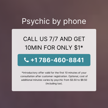
Psychic by phone
CALL US 7/7 AND GET
10MIN FOR ONLY $1*
+1 786-460-8841
*Introductory offer valid for the first 10 minutes of your
consultation after customer registration. Optional, cost of
additional minutes varies by psychic from $3.50 to $9.50
(including tax).