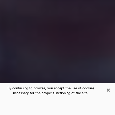
×
By continuing to browse, you accept the use of cookies
necessary for the proper functioning of the site.
Free Medium Questions Phone Call
in Port Isabel