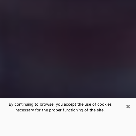
×
By continuing to browse, you accept the use of cookies
necessary for the proper functioning of the site.
Free Medium Questions Phone Call
in Plainview