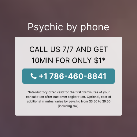
Psychic by phone
CALL US 7/7 AND GET
10MIN FOR ONLY $1*
+1 786-460-8841
*Introductory offer valid for the first 10 minutes of your
consultation after customer registration. Optional, cost of
additional minutes varies by psychic from $3.50 to $9.50
(including tax).