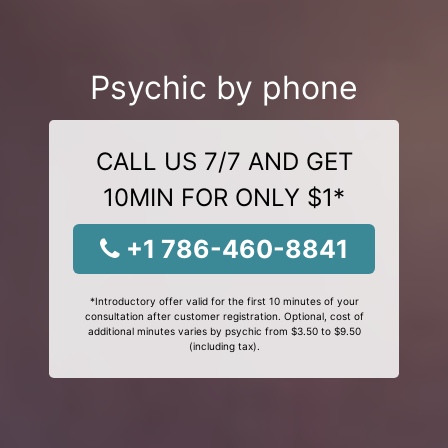
Psychic by phone
CALL US 7/7 AND GET
10MIN FOR ONLY $1*
+1 786-460-8841
*Introductory offer valid for the first 10 minutes of your
consultation after customer registration. Optional, cost of
additional minutes varies by psychic from $3.50 to $9.50
(including tax).