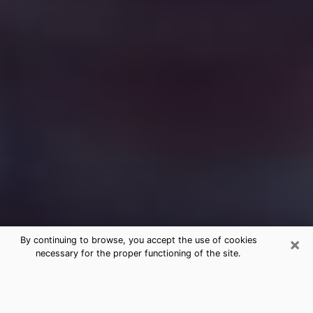
×
By continuing to browse, you accept the use of cookies
necessary for the proper functioning of the site.
Free Medium Questions Phone Call
in Pflugerville