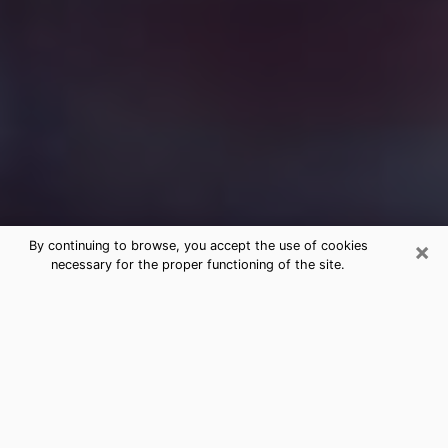
×
By continuing to browse, you accept the use of cookies
necessary for the proper functioning of the site.
Free Medium Questions Phone Call
in Pecos
What is special about clairvoyance is that it gives you
the opportunity to make incredible discoveries about
your past life, your present life and your future.
Through clairvoyance, you can also get a glimpse of