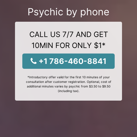
Psychic by phone
CALL US 7/7 AND GET
10MIN FOR ONLY $1*
+1 786-460-8841
*Introductory offer valid for the first 10 minutes of your
consultation after customer registration. Optional, cost of
additional minutes varies by psychic from $3.50 to $9.50
(including tax).