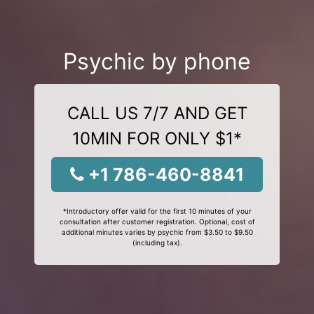
Psychic by phone
CALL US 7/7 AND GET
10MIN FOR ONLY $1*
+1 786-460-8841
*Introductory offer valid for the first 10 minutes of your
consultation after customer registration. Optional, cost of
additional minutes varies by psychic from $3.50 to $9.50
(including tax).