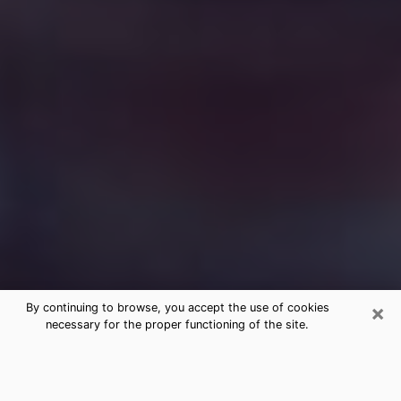
×
By continuing to browse, you accept the use of cookies
necessary for the proper functioning of the site.
Free Medium Questions Phone Call
in Pearland