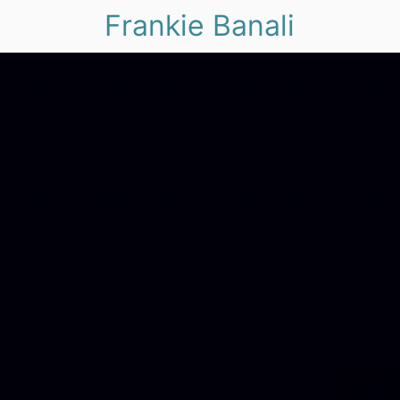
Frankie Banali