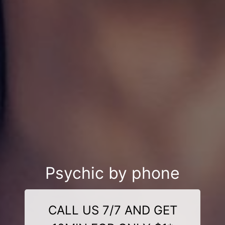
Psychic by phone
CALL US 7/7 AND GET