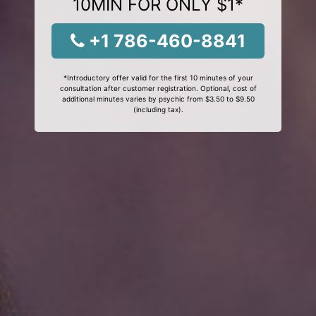
10MIN FOR ONLY $1*
+1 786-460-8841
*Introductory offer valid for the first 10 minutes of your
consultation after customer registration. Optional, cost of
additional minutes varies by psychic from $3.50 to $9.50
(including tax).