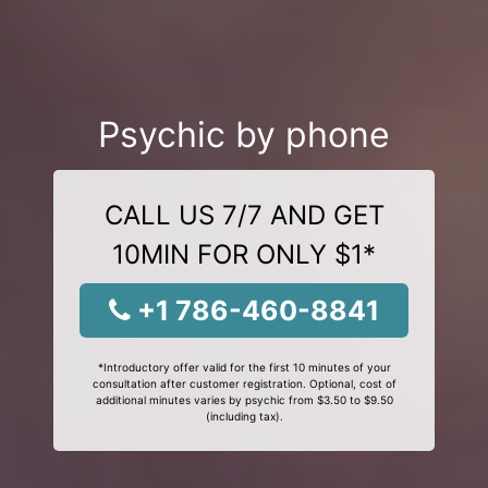
Psychic by phone
CALL US 7/7 AND GET
10MIN FOR ONLY $1*
+1 786-460-8841
*Introductory offer valid for the first 10 minutes of your
consultation after customer registration. Optional, cost of
additional minutes varies by psychic from $3.50 to $9.50
(including tax).