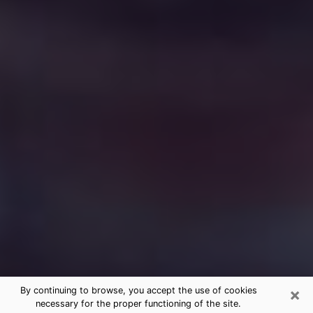
×
By continuing to browse, you accept the use of cookies
necessary for the proper functioning of the site.