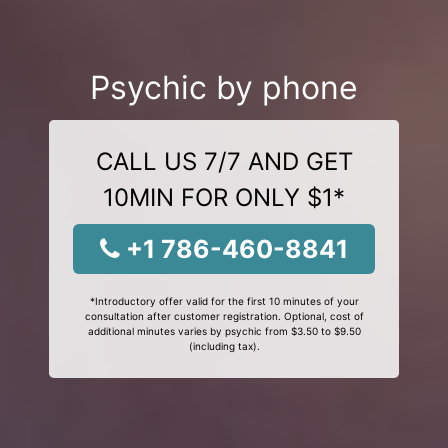
Psychic by phone
CALL US 7/7 AND GET
10MIN FOR ONLY $1*
+1 786-460-8841
*Introductory offer valid for the first 10 minutes of your
consultation after customer registration. Optional, cost of
additional minutes varies by psychic from $3.50 to $9.50
(including tax).