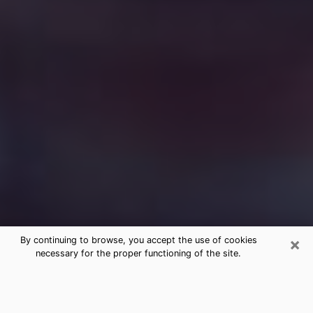
×
By continuing to browse, you accept the use of cookies
necessary for the proper functioning of the site.
Free Medium Questions Phone Call
in Navasota