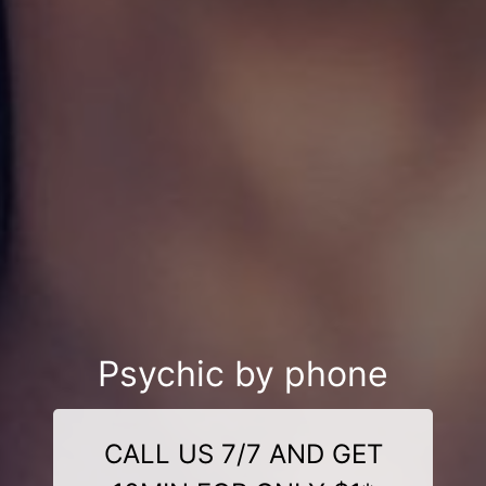
Psychic by phone
CALL US 7/7 AND GET