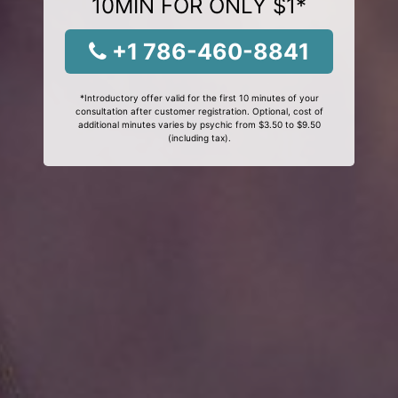
10MIN FOR ONLY $1*
+1 786-460-8841
*Introductory offer valid for the first 10 minutes of your
consultation after customer registration. Optional, cost of
additional minutes varies by psychic from $3.50 to $9.50
(including tax).