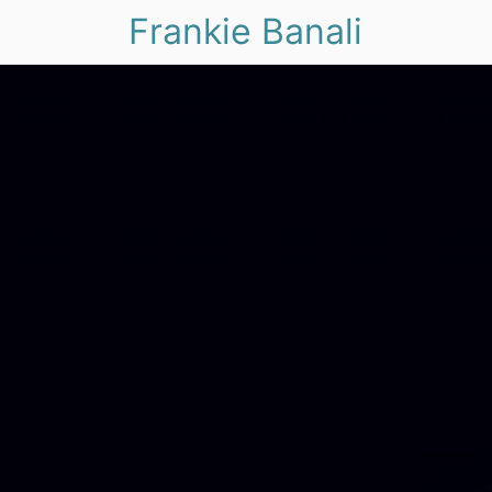
Frankie Banali