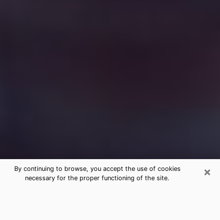
×
By continuing to browse, you accept the use of cookies
necessary for the proper functioning of the site.
Free Medium Questions Phone Call
in Mineral Wells