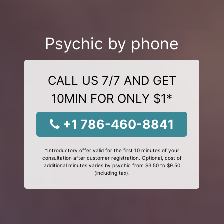
Psychic by phone
CALL US 7/7 AND GET
10MIN FOR ONLY $1*
+1 786-460-8841
*Introductory offer valid for the first 10 minutes of your
consultation after customer registration. Optional, cost of
additional minutes varies by psychic from $3.50 to $9.50
(including tax).