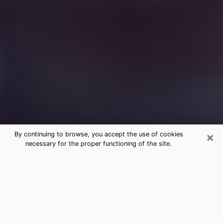
×
By continuing to browse, you accept the use of cookies
necessary for the proper functioning of the site.
Free Medium Questions Phone Call
in Lindale
What is special about clairvoyance is that it gives you
the opportunity to make incredible discoveries about
your past life, your present life and your future.