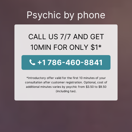
Psychic by phone
CALL US 7/7 AND GET
10MIN FOR ONLY $1*
+1 786-460-8841
*Introductory offer valid for the first 10 minutes of your
consultation after customer registration. Optional, cost of
additional minutes varies by psychic from $3.50 to $9.50
(including tax).