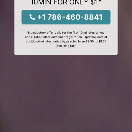
10MIN FOR ONLY $1*
+1 786-460-8841
*Introductory offer valid for the first 10 minutes of your
consultation after customer registration. Optional, cost of
additional minutes varies by psychic from $3.50 to $9.50
(including tax).