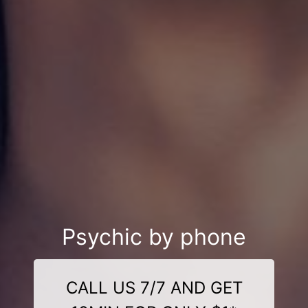
Psychic by phone
CALL US 7/7 AND GET