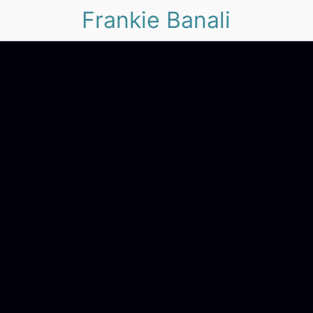
Frankie Banali