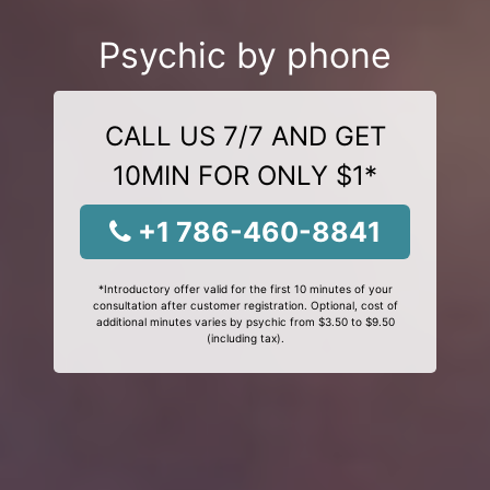
Psychic by phone
CALL US 7/7 AND GET
10MIN FOR ONLY $1*
+1 786-460-8841
*Introductory offer valid for the first 10 minutes of your
consultation after customer registration. Optional, cost of
additional minutes varies by psychic from $3.50 to $9.50
(including tax).