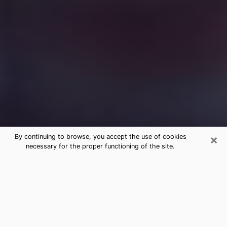
×
By continuing to browse, you accept the use of cookies
necessary for the proper functioning of the site.
Free Medium Questions Phone Call
in La Feria
What is special about clairvoyance is that it gives you
the opportunity to make incredible discoveries about
your past life, your present life and your future.