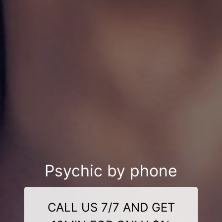
Psychic by phone
CALL US 7/7 AND GET