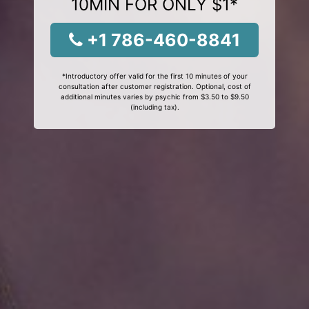
10MIN FOR ONLY $1*
+1 786-460-8841
*Introductory offer valid for the first 10 minutes of your
consultation after customer registration. Optional, cost of
additional minutes varies by psychic from $3.50 to $9.50
(including tax).