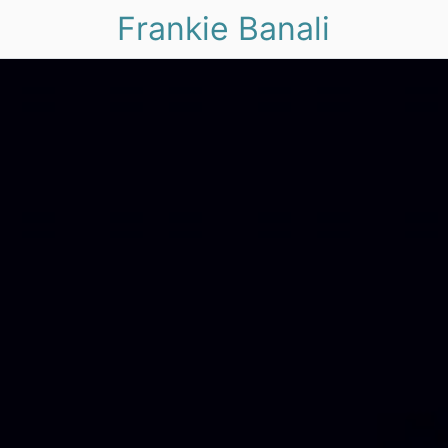
Frankie Banali