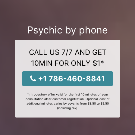
Psychic by phone
CALL US 7/7 AND GET
10MIN FOR ONLY $1*
+1 786-460-8841
*Introductory offer valid for the first 10 minutes of your
consultation after customer registration. Optional, cost of
additional minutes varies by psychic from $3.50 to $9.50
(including tax).