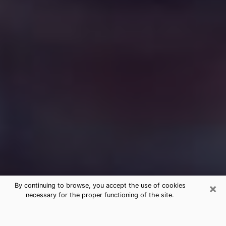
×
By continuing to browse, you accept the use of cookies
necessary for the proper functioning of the site.
Free Medium Questions Phone Call