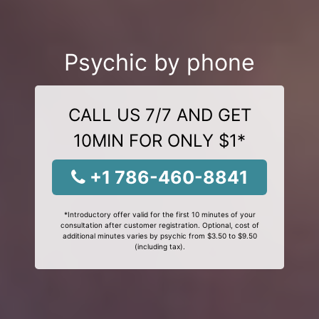
Psychic by phone
CALL US 7/7 AND GET
10MIN FOR ONLY $1*
+1 786-460-8841
*Introductory offer valid for the first 10 minutes of your
consultation after customer registration. Optional, cost of
additional minutes varies by psychic from $3.50 to $9.50
(including tax).