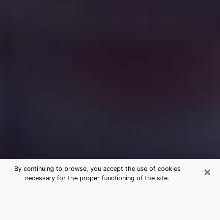
×
By continuing to browse, you accept the use of cookies
necessary for the proper functioning of the site.
Free Medium Questions Phone Call
in Jacksonville