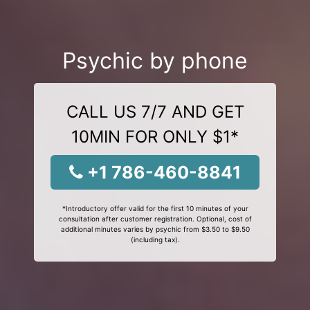
Psychic by phone
CALL US 7/7 AND GET
10MIN FOR ONLY $1*
+1 786-460-8841
*Introductory offer valid for the first 10 minutes of your
consultation after customer registration. Optional, cost of
additional minutes varies by psychic from $3.50 to $9.50
(including tax).