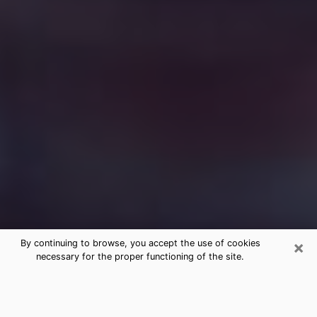
×
By continuing to browse, you accept the use of cookies
necessary for the proper functioning of the site.
Free Medium Questions Phone Call
in Jacinto City