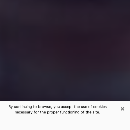
×
By continuing to browse, you accept the use of cookies
necessary for the proper functioning of the site.
Free Medium Questions Phone Call