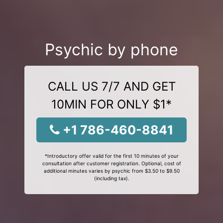
Psychic by phone
CALL US 7/7 AND GET
10MIN FOR ONLY $1*
+1 786-460-8841
*Introductory offer valid for the first 10 minutes of your
consultation after customer registration. Optional, cost of
additional minutes varies by psychic from $3.50 to $9.50
(including tax).