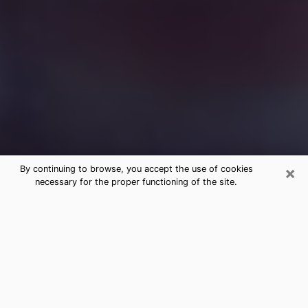
×
By continuing to browse, you accept the use of cookies
necessary for the proper functioning of the site.
Free Medium Questions Phone Call
in Elsa
What is special about clairvoyance is that it gives you
the opportunity to make incredible discoveries about
your past life, your present life and your future.
Through clairvoyance, you can also get a glimpse of