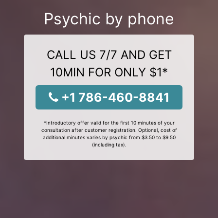
Psychic by phone
CALL US 7/7 AND GET
10MIN FOR ONLY $1*
+1 786-460-8841
*Introductory offer valid for the first 10 minutes of your
consultation after customer registration. Optional, cost of
additional minutes varies by psychic from $3.50 to $9.50
(including tax).