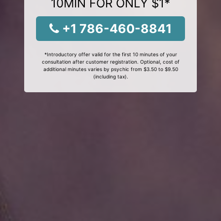
10MIN FOR ONLY $1*
+1 786-460-8841
*Introductory offer valid for the first 10 minutes of your
consultation after customer registration. Optional, cost of
additional minutes varies by psychic from $3.50 to $9.50
(including tax).