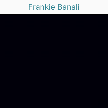
Frankie Banali