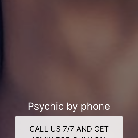
Psychic by phone
CALL US 7/7 AND GET