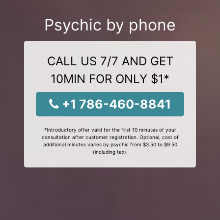
Psychic by phone
CALL US 7/7 AND GET
10MIN FOR ONLY $1*
+1 786-460-8841
*Introductory offer valid for the first 10 minutes of your
consultation after customer registration. Optional, cost of
additional minutes varies by psychic from $3.50 to $9.50
(including tax).