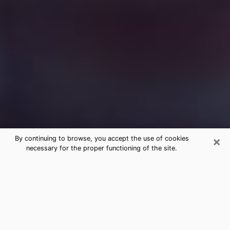
×
By continuing to browse, you accept the use of cookies
necessary for the proper functioning of the site.
Free Medium Questions Phone Call
in Denison
What is special about clairvoyance is that it gives you
the opportunity to make incredible discoveries about
your past life, your present life and your future.