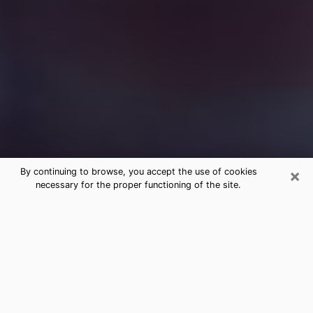
×
By continuing to browse, you accept the use of cookies
necessary for the proper functioning of the site.
Free Medium Questions Phone Call
in Cuero
What is special about clairvoyance is that it gives you
the opportunity to make incredible discoveries about
your past life, your present life and your future.
Through clairvoyance, you can also get a glimpse of