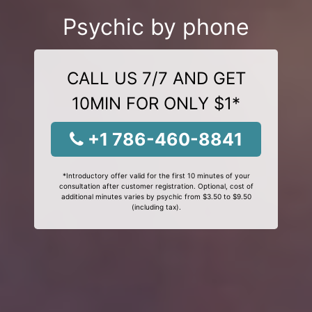
Psychic by phone
CALL US 7/7 AND GET
10MIN FOR ONLY $1*
+1 786-460-8841
*Introductory offer valid for the first 10 minutes of your
consultation after customer registration. Optional, cost of
additional minutes varies by psychic from $3.50 to $9.50
(including tax).