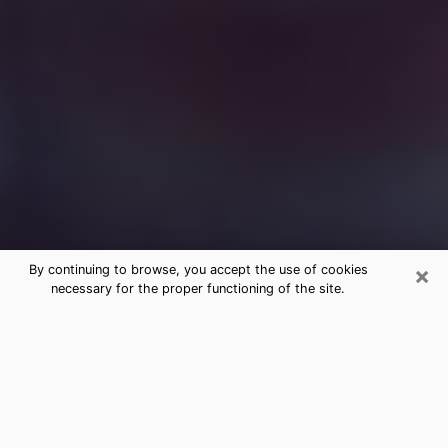
×
By continuing to browse, you accept the use of cookies
necessary for the proper functioning of the site.
Free Medium Questions Phone Call
in Coppell
What is special about clairvoyance is that it gives you
the opportunity to make incredible discoveries about
your past life, your present life and your future.