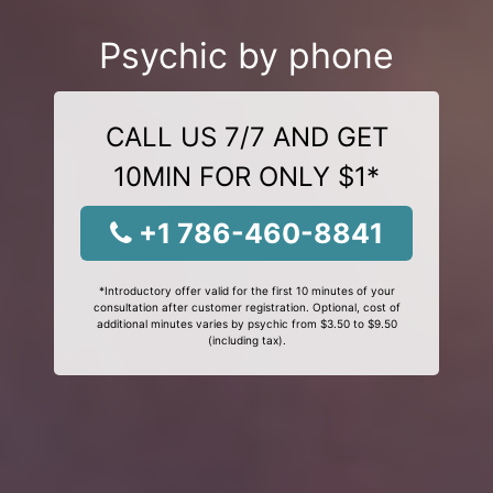
Psychic by phone
CALL US 7/7 AND GET
10MIN FOR ONLY $1*
+1 786-460-8841
*Introductory offer valid for the first 10 minutes of your
consultation after customer registration. Optional, cost of
additional minutes varies by psychic from $3.50 to $9.50
(including tax).