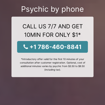
Psychic by phone
CALL US 7/7 AND GET
10MIN FOR ONLY $1*
+1 786-460-8841
*Introductory offer valid for the first 10 minutes of your
consultation after customer registration. Optional, cost of
additional minutes varies by psychic from $3.50 to $9.50
(including tax).