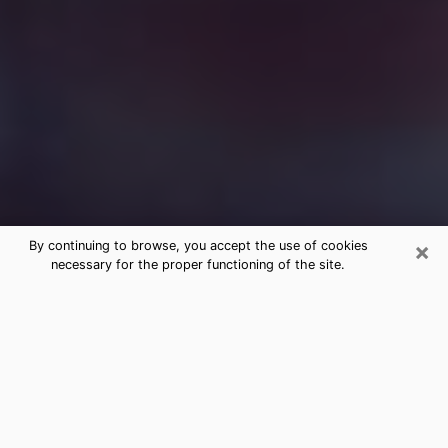
×
By continuing to browse, you accept the use of cookies
necessary for the proper functioning of the site.
Free Medium Questions Phone Call
in Cibolo
What is special about clairvoyance is that it gives you
the opportunity to make incredible discoveries about
your past life, your present life and your future.
Through clairvoyance, you can also get a glimpse of