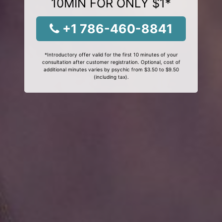
10MIN FOR ONLY $1*
+1 786-460-8841
*Introductory offer valid for the first 10 minutes of your
consultation after customer registration. Optional, cost of
additional minutes varies by psychic from $3.50 to $9.50
(including tax).