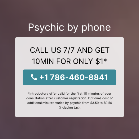
Psychic by phone
CALL US 7/7 AND GET
10MIN FOR ONLY $1*
+1 786-460-8841
*Introductory offer valid for the first 10 minutes of your
consultation after customer registration. Optional, cost of
additional minutes varies by psychic from $3.50 to $9.50
(including tax).