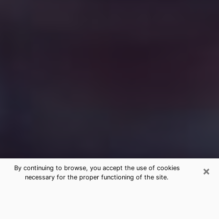
×
By continuing to browse, you accept the use of cookies
necessary for the proper functioning of the site.
Free Medium Questions Phone Call
in Burkburnett