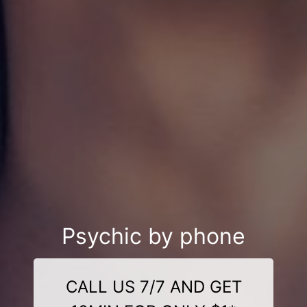
Psychic by phone
CALL US 7/7 AND GET