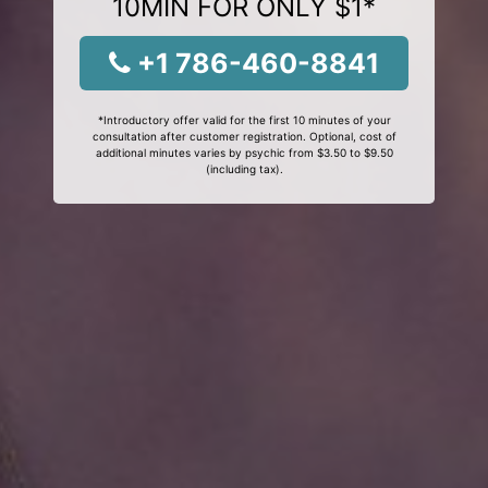
10MIN FOR ONLY $1*
+1 786-460-8841
*Introductory offer valid for the first 10 minutes of your
consultation after customer registration. Optional, cost of
additional minutes varies by psychic from $3.50 to $9.50
(including tax).