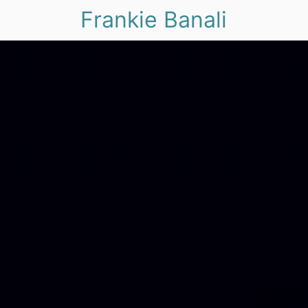
Frankie Banali