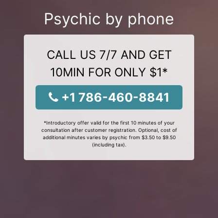
Psychic by phone
CALL US 7/7 AND GET
10MIN FOR ONLY $1*
+1 786-460-8841
*Introductory offer valid for the first 10 minutes of your
consultation after customer registration. Optional, cost of
additional minutes varies by psychic from $3.50 to $9.50
(including tax).