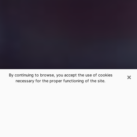
×
By continuing to browse, you accept the use of cookies
necessary for the proper functioning of the site.
Free Medium Questions Phone Call
in Alamo
What is special about clairvoyance is that it gives you
the opportunity to make incredible discoveries about
your past life, your present life and your future.
Through clairvoyance, you can also get a glimpse of