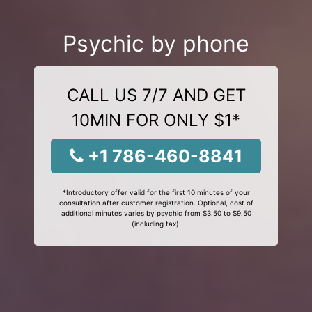
Psychic by phone
CALL US 7/7 AND GET
10MIN FOR ONLY $1*
+1 786-460-8841
*Introductory offer valid for the first 10 minutes of your
consultation after customer registration. Optional, cost of
additional minutes varies by psychic from $3.50 to $9.50
(including tax).