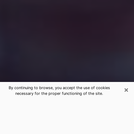
×
By continuing to browse, you accept the use of cookies
necessary for the proper functioning of the site.
Free Medium Questions Phone Call
in Addison
What is special about clairvoyance is that it gives you
the opportunity to make incredible discoveries about