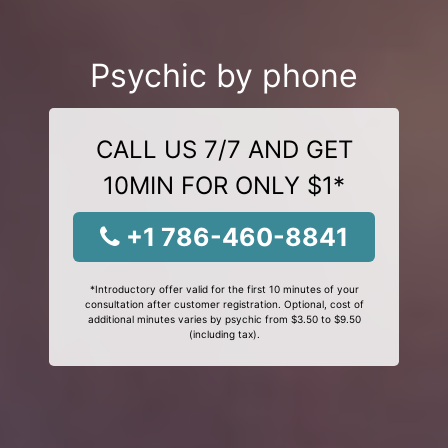
Psychic by phone
CALL US 7/7 AND GET
10MIN FOR ONLY $1*
+1 786-460-8841
*Introductory offer valid for the first 10 minutes of your
consultation after customer registration. Optional, cost of
additional minutes varies by psychic from $3.50 to $9.50
(including tax).