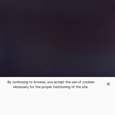
×
By continuing to browse, you accept the use of cookies
necessary for the proper functioning of the site.
Free Medium Questions Phone Call
in Willowick
What is special about clairvoyance is that it gives you