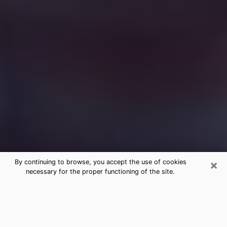
×
By continuing to browse, you accept the use of cookies
necessary for the proper functioning of the site.
Free Medium Questions Phone Call
in Wapakoneta
What is special about clairvoyance is that it gives you