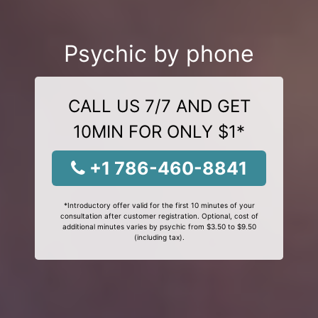
Psychic by phone
CALL US 7/7 AND GET
10MIN FOR ONLY $1*
+1 786-460-8841
*Introductory offer valid for the first 10 minutes of your
consultation after customer registration. Optional, cost of
additional minutes varies by psychic from $3.50 to $9.50
(including tax).