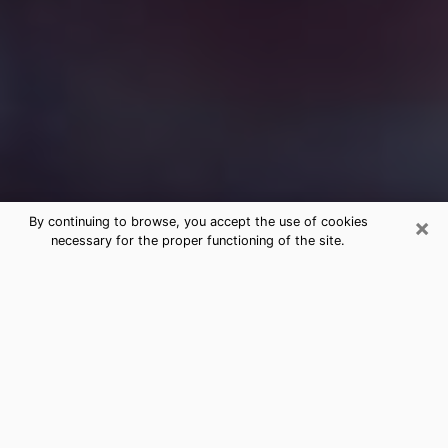
×
By continuing to browse, you accept the use of cookies
necessary for the proper functioning of the site.
Free Medium Questions Phone Call
in Powell
What is special about clairvoyance is that it gives you
the opportunity to make incredible discoveries about
your past life, your present life and your future.
Through clairvoyance, you can also get a glimpse of
the events that may come up in your life. Nowadays, it