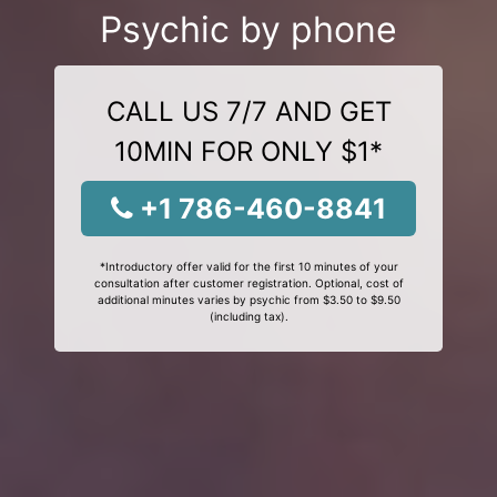
Psychic by phone
CALL US 7/7 AND GET
10MIN FOR ONLY $1*
+1 786-460-8841
*Introductory offer valid for the first 10 minutes of your
consultation after customer registration. Optional, cost of
additional minutes varies by psychic from $3.50 to $9.50
(including tax).