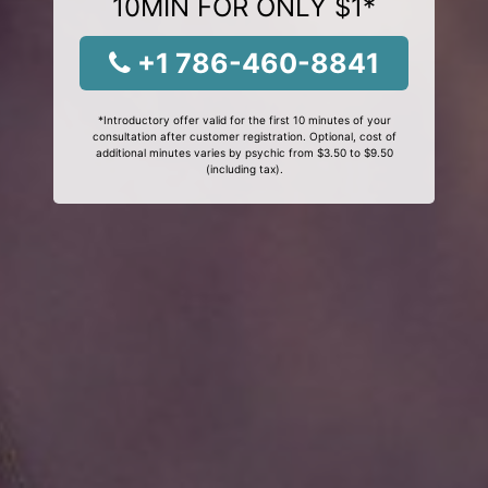
10MIN FOR ONLY $1*
+1 786-460-8841
*Introductory offer valid for the first 10 minutes of your
consultation after customer registration. Optional, cost of
additional minutes varies by psychic from $3.50 to $9.50
(including tax).