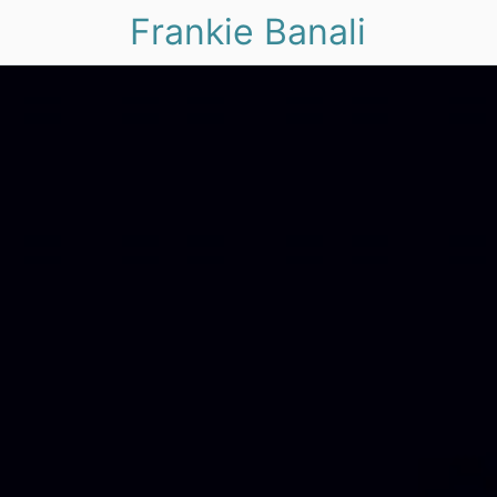
Frankie Banali