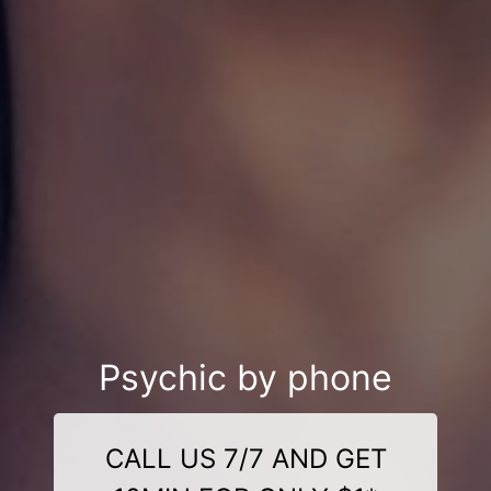
Psychic by phone
CALL US 7/7 AND GET