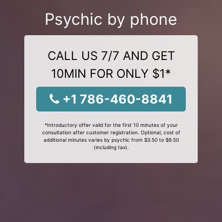
Psychic by phone
CALL US 7/7 AND GET
10MIN FOR ONLY $1*
+1 786-460-8841
*Introductory offer valid for the first 10 minutes of your
consultation after customer registration. Optional, cost of
additional minutes varies by psychic from $3.50 to $9.50
(including tax).