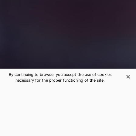
×
By continuing to browse, you accept the use of cookies
necessary for the proper functioning of the site.
Free Medium Questions Phone Call
in Orrville
What is special about clairvoyance is that it gives you
the opportunity to make incredible discoveries about
your past life, your present life and your future.
Through clairvoyance, you can also get a glimpse of