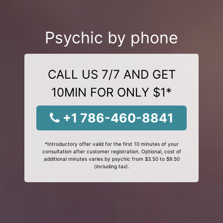
Psychic by phone
CALL US 7/7 AND GET
10MIN FOR ONLY $1*
+1 786-460-8841
*Introductory offer valid for the first 10 minutes of your
consultation after customer registration. Optional, cost of
additional minutes varies by psychic from $3.50 to $9.50
(including tax).