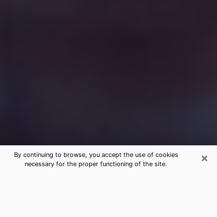
×
By continuing to browse, you accept the use of cookies
necessary for the proper functioning of the site.
Free Medium Questions Phone Call
in Northridge
What is special about clairvoyance is that it gives you