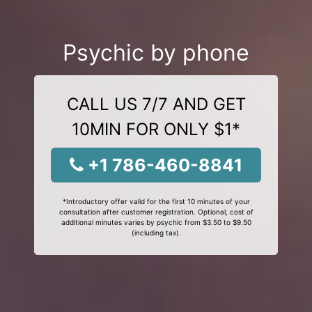
Psychic by phone
CALL US 7/7 AND GET
10MIN FOR ONLY $1*
+1 786-460-8841
*Introductory offer valid for the first 10 minutes of your
consultation after customer registration. Optional, cost of
additional minutes varies by psychic from $3.50 to $9.50
(including tax).