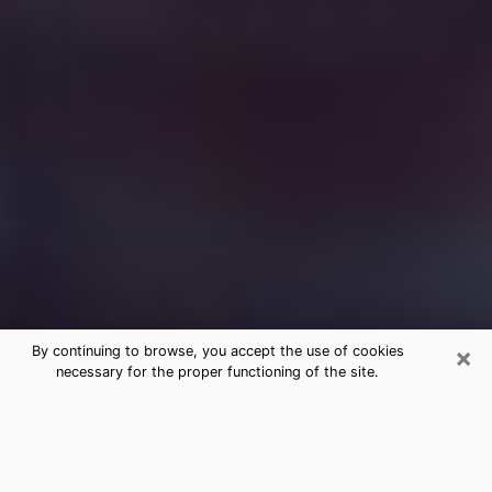
×
By continuing to browse, you accept the use of cookies
necessary for the proper functioning of the site.
Free Medium Questions Phone Call
in Northbrook
What is special about clairvoyance is that it gives you