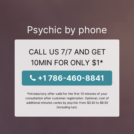
Psychic by phone
CALL US 7/7 AND GET
10MIN FOR ONLY $1*
+1 786-460-8841
*Introductory offer valid for the first 10 minutes of your
consultation after customer registration. Optional, cost of
additional minutes varies by psychic from $3.50 to $9.50
(including tax).