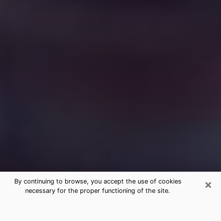
×
By continuing to browse, you accept the use of cookies
necessary for the proper functioning of the site.
Free Medium Questions Phone Call