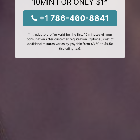
10MIN FOR ONLY $1*
+1 786-460-8841
*Introductory offer valid for the first 10 minutes of your
consultation after customer registration. Optional, cost of
additional minutes varies by psychic from $3.50 to $9.50
(including tax).