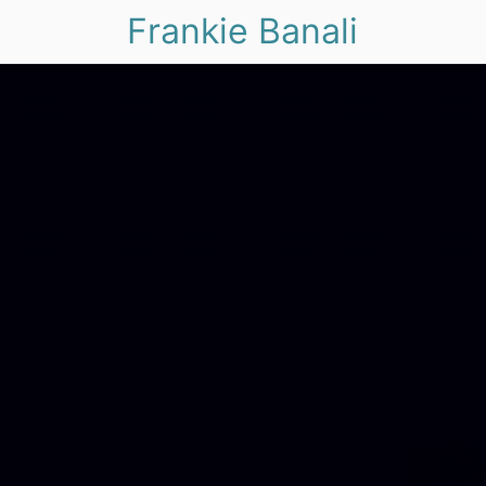
Frankie Banali