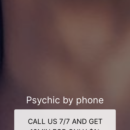
Psychic by phone
CALL US 7/7 AND GET