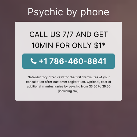
Psychic by phone
CALL US 7/7 AND GET
10MIN FOR ONLY $1*
+1 786-460-8841
*Introductory offer valid for the first 10 minutes of your
consultation after customer registration. Optional, cost of
additional minutes varies by psychic from $3.50 to $9.50
(including tax).