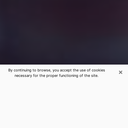
×
By continuing to browse, you accept the use of cookies
necessary for the proper functioning of the site.
Free Medium Questions Phone Call
in Medina
What is special about clairvoyance is that it gives you
the opportunity to make incredible discoveries about
your past life, your present life and your future.
Through clairvoyance, you can also get a glimpse of