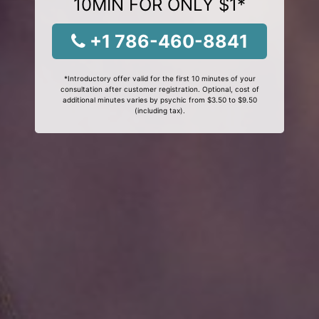
10MIN FOR ONLY $1*
+1 786-460-8841
*Introductory offer valid for the first 10 minutes of your
consultation after customer registration. Optional, cost of
additional minutes varies by psychic from $3.50 to $9.50
(including tax).