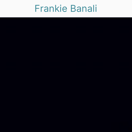
Frankie Banali