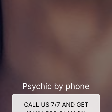
Psychic by phone
CALL US 7/7 AND GET