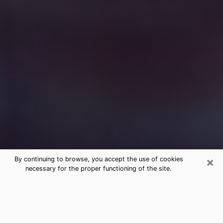
×
By continuing to browse, you accept the use of cookies
necessary for the proper functioning of the site.
Free Medium Questions Phone Call
in Delaware
What is special about clairvoyance is that it gives you