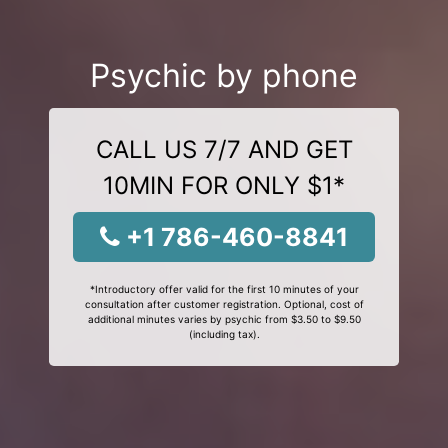
Psychic by phone
CALL US 7/7 AND GET
10MIN FOR ONLY $1*
+1 786-460-8841
*Introductory offer valid for the first 10 minutes of your
consultation after customer registration. Optional, cost of
additional minutes varies by psychic from $3.50 to $9.50
(including tax).