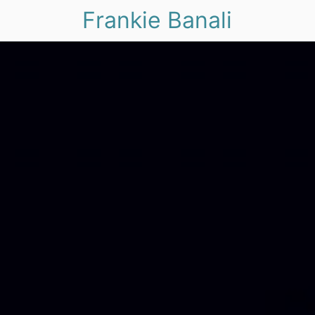
Frankie Banali