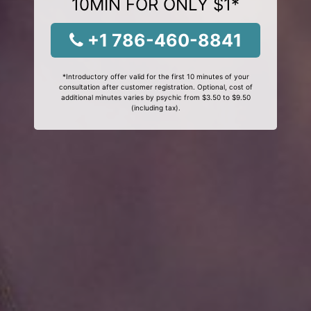
10MIN FOR ONLY $1*
+1 786-460-8841
*Introductory offer valid for the first 10 minutes of your
consultation after customer registration. Optional, cost of
additional minutes varies by psychic from $3.50 to $9.50
(including tax).