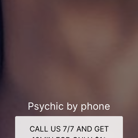
Psychic by phone
CALL US 7/7 AND GET