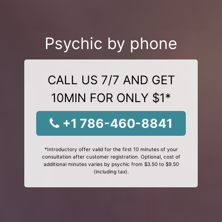
Psychic by phone
CALL US 7/7 AND GET
10MIN FOR ONLY $1*
+1 786-460-8841
*Introductory offer valid for the first 10 minutes of your
consultation after customer registration. Optional, cost of
additional minutes varies by psychic from $3.50 to $9.50
(including tax).