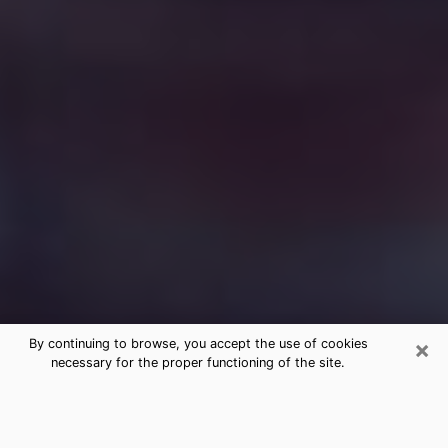
×
By continuing to browse, you accept the use of cookies
necessary for the proper functioning of the site.
Free Medium Questions Phone Call
in Pinehurst