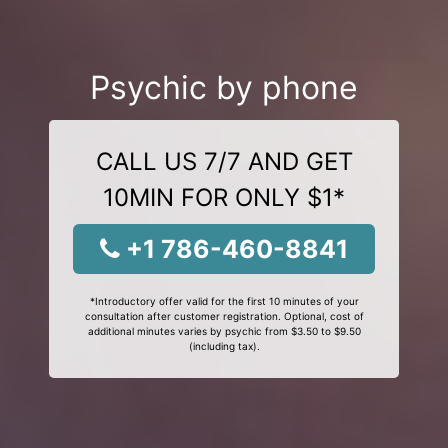
Psychic by phone
CALL US 7/7 AND GET
10MIN FOR ONLY $1*
+1 786-460-8841
*Introductory offer valid for the first 10 minutes of your
consultation after customer registration. Optional, cost of
additional minutes varies by psychic from $3.50 to $9.50
(including tax).