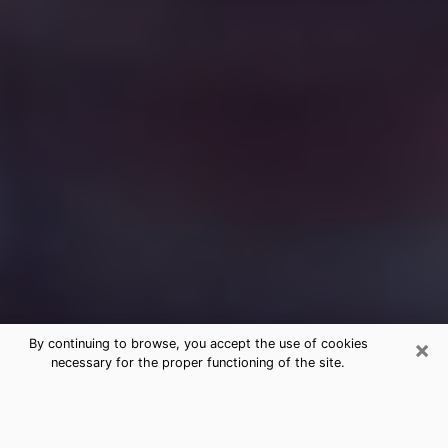
×
By continuing to browse, you accept the use of cookies
necessary for the proper functioning of the site.
Free Medium Questions Phone Call
in Morrisville