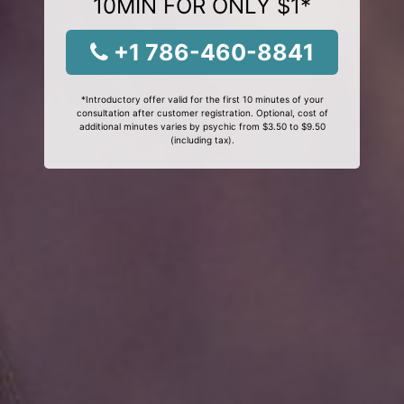
10MIN FOR ONLY $1*
+1 786-460-8841
*Introductory offer valid for the first 10 minutes of your
consultation after customer registration. Optional, cost of
additional minutes varies by psychic from $3.50 to $9.50
(including tax).