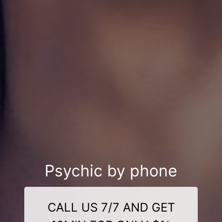
Psychic by phone
CALL US 7/7 AND GET