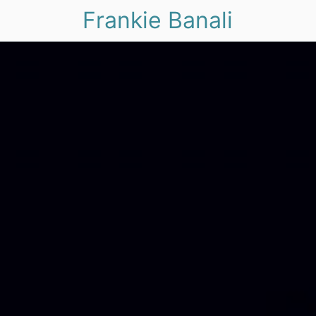
Frankie Banali