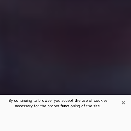
×
By continuing to browse, you accept the use of cookies
necessary for the proper functioning of the site.
Free Medium Questions Phone Call
in Mills River