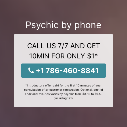
Psychic by phone
CALL US 7/7 AND GET
10MIN FOR ONLY $1*
+1 786-460-8841
*Introductory offer valid for the first 10 minutes of your
consultation after customer registration. Optional, cost of
additional minutes varies by psychic from $3.50 to $9.50
(including tax).