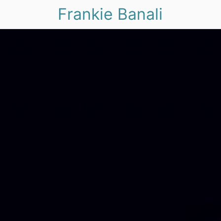
Frankie Banali