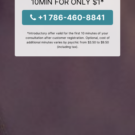
10MIN FOR ONLY $1*
+1 786-460-8841
*Introductory offer valid for the first 10 minutes of your
consultation after customer registration. Optional, cost of
additional minutes varies by psychic from $3.50 to $9.50
(including tax).