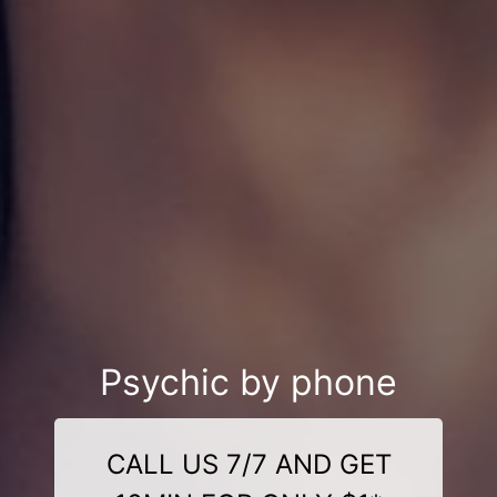
Psychic by phone
CALL US 7/7 AND GET