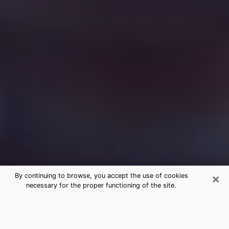
×
By continuing to browse, you accept the use of cookies
necessary for the proper functioning of the site.
Free Medium Questions Phone Call
in Kings Grant