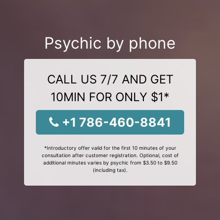
Psychic by phone
CALL US 7/7 AND GET
10MIN FOR ONLY $1*
+1 786-460-8841
*Introductory offer valid for the first 10 minutes of your
consultation after customer registration. Optional, cost of
additional minutes varies by psychic from $3.50 to $9.50
(including tax).