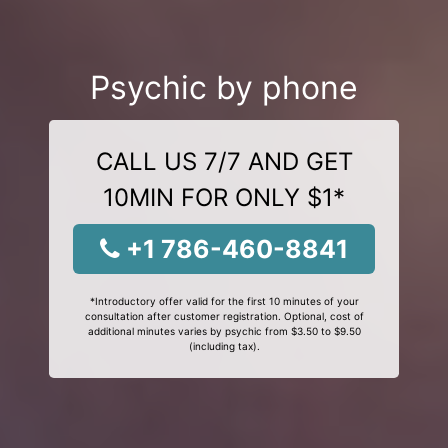
Psychic by phone
CALL US 7/7 AND GET
10MIN FOR ONLY $1*
+1 786-460-8841
*Introductory offer valid for the first 10 minutes of your
consultation after customer registration. Optional, cost of
additional minutes varies by psychic from $3.50 to $9.50
(including tax).