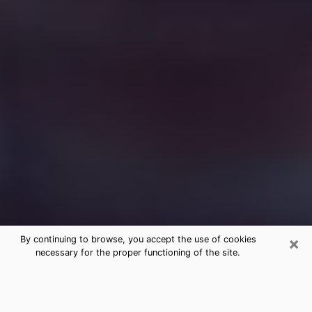
×
By continuing to browse, you accept the use of cookies
necessary for the proper functioning of the site.
Free Medium Questions Phone Call
in Kernersville