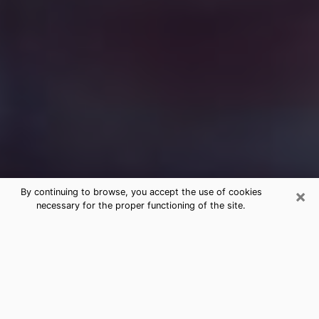
×
By continuing to browse, you accept the use of cookies
necessary for the proper functioning of the site.
Free Medium Questions Phone Call
in Fletcher
What is special about clairvoyance is that it gives you
the opportunity to make incredible discoveries about
your past life, your present life and your future.