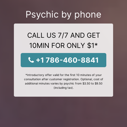
Psychic by phone
CALL US 7/7 AND GET
10MIN FOR ONLY $1*
+1 786-460-8841
*Introductory offer valid for the first 10 minutes of your
consultation after customer registration. Optional, cost of
additional minutes varies by psychic from $3.50 to $9.50
(including tax).